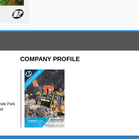
COMPANY PROFILE
ate Park
ad