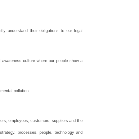
y understand their obligations to our legal
al awareness culture where our people show a
mental pollution.
ders, employees, customers, suppliers and the
trategy, processes, people, technology and