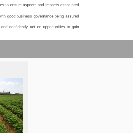
ses to ensure aspects and impacts associated
, with good business governance being assured
and confidently act on opportunities to gain
ions