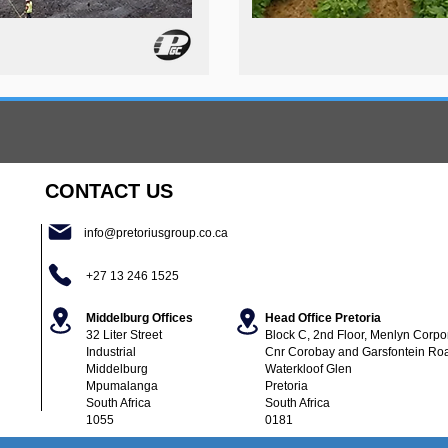
CONTACT US
info@pretoriusgroup.co.ca
+27 13 246 1525
Middelburg Offices
Head Office Pretoria
32 Liter Street
Block C, 2nd Floor,
Menlyn Corpor
Industrial
Cnr Corobay and Garsfontein Ro
Middelburg
Waterkloof Glen
Mpumalanga
Pretoria
South Africa
South Africa
1055
0181