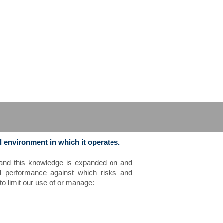
l environment in which it operates.
s and this knowledge is expanded on and
al performance against which risks and
o limit our use of or manage: