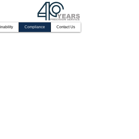
inability
Compliance
Contact Us
, underpinned by the commitment of