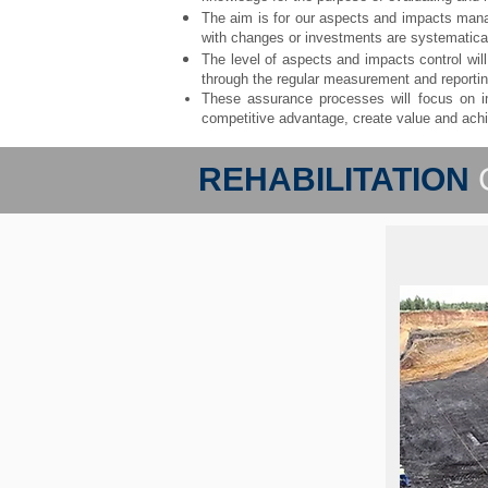
The aim is for our aspects and impacts man
with changes or investments are systematica
The level of aspects and impacts control wi
through the regular measurement and report
These assurance processes will focus on im
competitive advantage, create value and achi
REHABILITATION
Durin