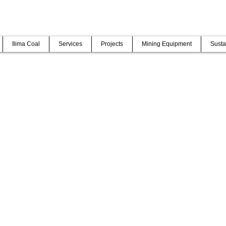
Ilima Coal
Services
Projects
Mining Equipment
Susta
AL
g projects on time, within budget and with an excellent safety record
dership and teams to service excellence.