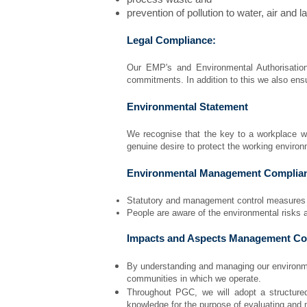
prevention of pollution to water, air and l
Legal Compliance:
Our EMP's and Environmental Authorisation
commitments. In addition to this we also ensu
Environmental Statement
We recognise that the key to a workplace w
genuine desire to protect the working enviro
Environmental Management Complia
Statutory and management control measures wi
People are aware of the environmental risks a
Impacts and Aspects Management Co
By understanding and managing our environme
communities in which we operate.
Throughout PGC, we will adopt a structure
knowledge for the purpose of evaluating and 