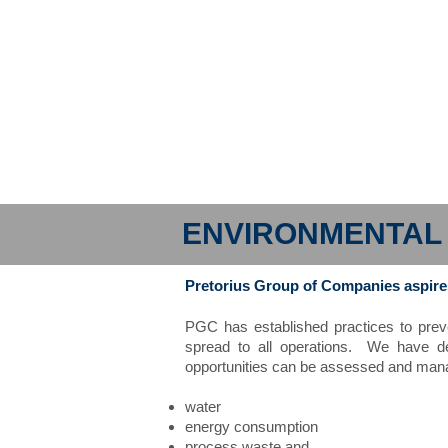
ENVIRONMENTA
Pretorius Group of Companies aspires 
PGC has established practices to prev
spread to all operations. We have de
opportunities can be assessed and manag
water
energy consumption
process waste and