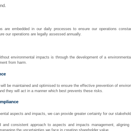
and.
s are embedded in our daily processes to ensure our operations constantl
re our operations are legally assessed annually.
ithout environmental impacts is through the development of a environment
nment from harm.
nce
ll be maintained and optimised to ensure the effective prevention of environ
nd they will act in a manner which best prevents these risks.
mpliance
ntal aspects and impacts, we can provide greater certainty for our stakehol
d and consistent approach to aspects and impacts management, aligning s
managing the uncertainties we face in creating shareholder value.