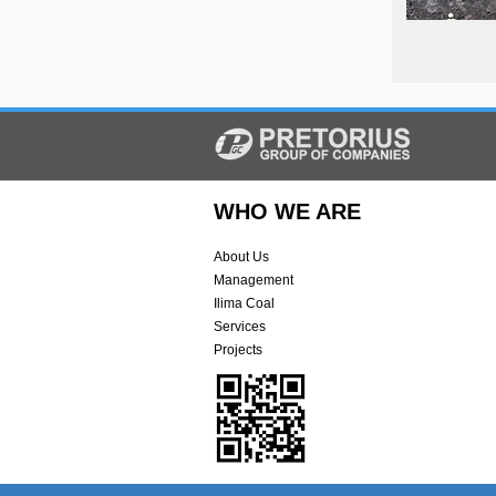
WHO WE ARE
About Us
Management
Ilima Coal
Services
Projects