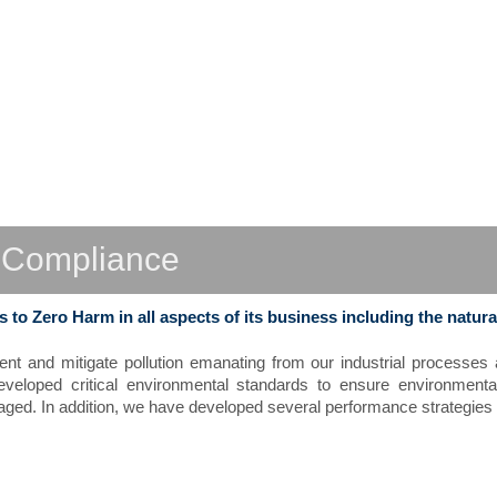
L
C
ompliance
to Zero Harm in all aspects of its business including the natura
ent and mitigate pollution emanating from our industrial processe
veloped critical environmental standards to ensure environment
ed. In addition, we have developed several performance strategies t