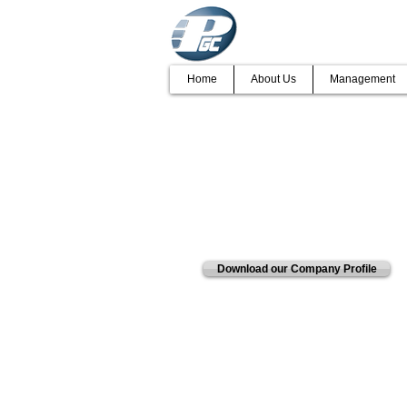
Home
About Us
Management
ENVIRONMENT
We have a reputation for deliverin
Pretorius Group of Companies lea
Download our Company Profile