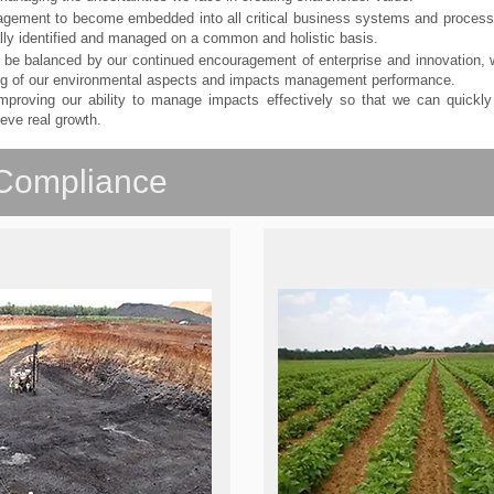
agement to become embedded into all critical business systems and proces
lly identified and managed on a common and holistic basis.
ll be balanced by our continued encouragement of enterprise and innovation
ing of our environmental aspects and impacts management performance.
proving our ability to manage impacts effectively so that we can quickly 
eve real growth.
Compliance
g Mining Operations
After Mining Operat