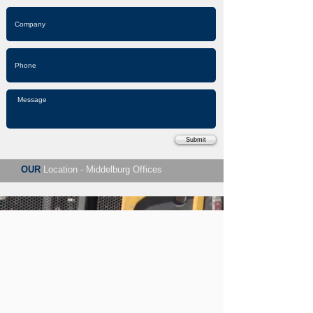
Submit
OUR
Location - Middelburg Offices