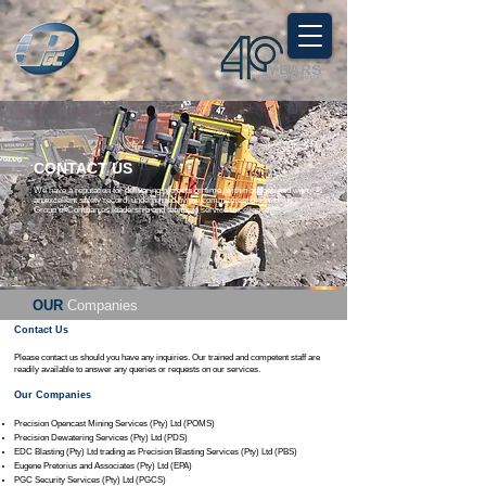
CONTACT US
We have a reputation for delivering projects on time, within budget, and with
an excellent safety record, underpinned by the commitment of Pretorius
Group of Companies leadership and teams to service excellence.
OUR
Companies
Contact Us
Please contact us should you have any inquiries.​ Our trained and competent staff are
readily available to answer any queries or requests on our services.
Our Companies
Precision Opencast Mining Services (Pty) Ltd (POMS)
Precision Dewatering Services (Pty) Ltd (PDS)
EDC Blasting (Pty) Ltd trading as Precision Blasting Services (Pty) Ltd (PBS)
Eugene Pretorius and Associates (Pty) Ltd (EPA)
PGC Security Services (Pty) Ltd (PGCS)