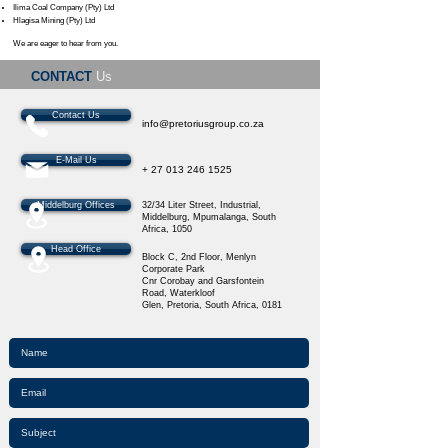
Ilima Coal Company (Pty) Ltd
Hlagisa Mining (Pty) Ltd
We are eager to hear from you.
CONTACT
Us
Contact Us
info@pretoriusgroup.co.za
E-Mail Us
+
27 013 246 1525
Middelburg Offices
32/34 Liter Street, Industrial,
Middelburg, Mpumalanga, South
Africa​, 1050
Head Office
Block C, 2nd Floor,
Menlyn
Corporate Park
Cnr Corobay and Garsfontein
Road,
Waterkloof
Glen,
Pretoria,
South Africa,
0181